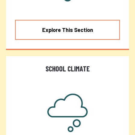
Explore This Section
SCHOOL CLIMATE