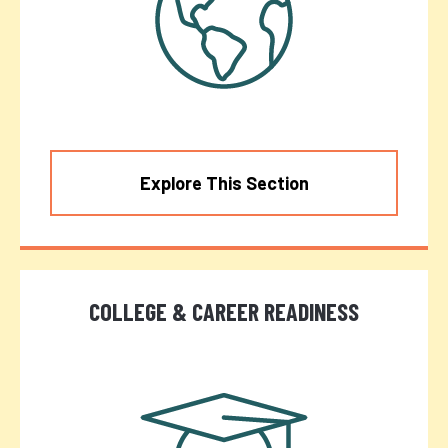
Explore This Section
COLLEGE & CAREER READINESS