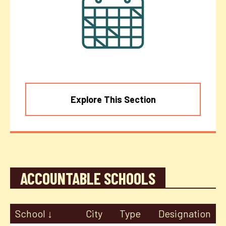
Explore This Section
ACCOUNTABLE SCHOOLS
School
City
Type
Designation