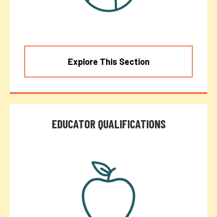
Explore This Section
EDUCATOR QUALIFICATIONS