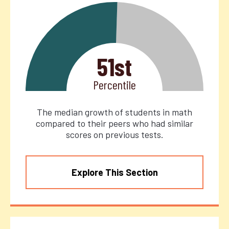
51st
Percentile
The median growth of students in math
compared to their peers who had similar
scores on previous tests.
Explore This Section