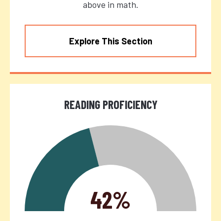
above in math.
Explore This Section
READING PROFICIENCY
42%