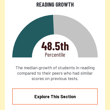
READING GROWTH
48.5th
Percentile
The median growth of students in reading
compared to their peers who had similar
scores on previous tests.
Explore This Section