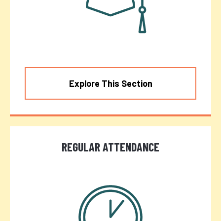
Explore This Section
REGULAR ATTENDANCE