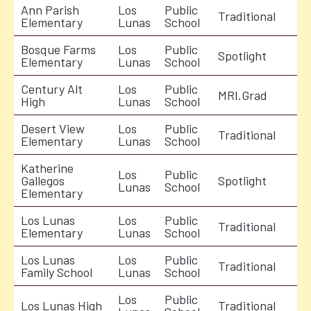
Ann Parish
Los
Public
Traditional
Elementary
Lunas
School
Bosque Farms
Los
Public
Spotlight
Elementary
Lunas
School
Century Alt
Los
Public
MRI.Grad
High
Lunas
School
Desert View
Los
Public
Traditional
Elementary
Lunas
School
Katherine
Los
Public
Gallegos
Spotlight
Lunas
School
Elementary
Los Lunas
Los
Public
Traditional
Elementary
Lunas
School
Los Lunas
Los
Public
Traditional
Family School
Lunas
School
Los
Public
Los Lunas High
Traditional