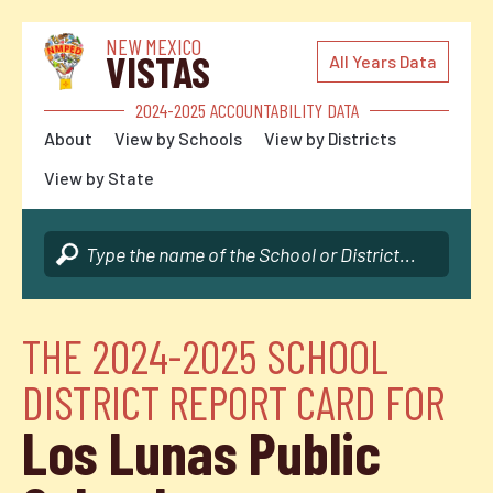
NEW MEXICO
VISTAS
All Years Data
2024-2025 ACCOUNTABILITY DATA
About
View by Schools
View by Districts
View by State
THE 2024-2025 SCHOOL
DISTRICT REPORT CARD FOR
Los Lunas Public