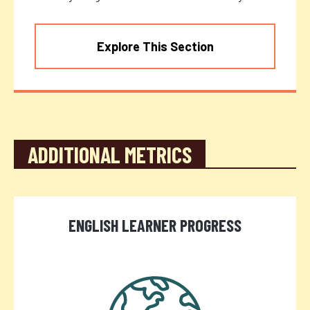
Explore This Section
ADDITIONAL METRICS
ENGLISH LEARNER PROGRESS