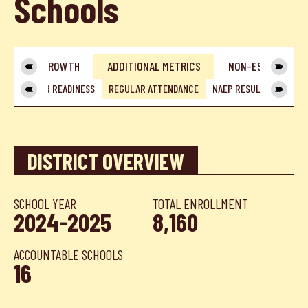
Schools
IES
GROWTH
ADDITIONAL METRICS
NON-ESSA METRI
GE & CAREER READINESS
REGULAR ATTENDANCE
NAEP RESULTS
POST
DISTRICT OVERVIEW
SCHOOL YEAR
TOTAL ENROLLMENT
2024-2025
8,160
ACCOUNTABLE SCHOOLS
16