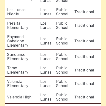
Lunas
School
Los Lunas
Los
Public
Traditional
Middle
Lunas
School
Peralta
Los
Public
Traditional
Elementary
Lunas
School
Raymond
Los
Public
Gabaldon
Traditional
Lunas
School
Elementary
Sundance
Los
Public
Traditional
Elementary
Lunas
School
Tome
Los
Public
Traditional
Elementary
Lunas
School
Valencia
Los
Public
Traditional
Elementary
Lunas
School
Los
Public
Valencia High
Traditional
Lunas
School