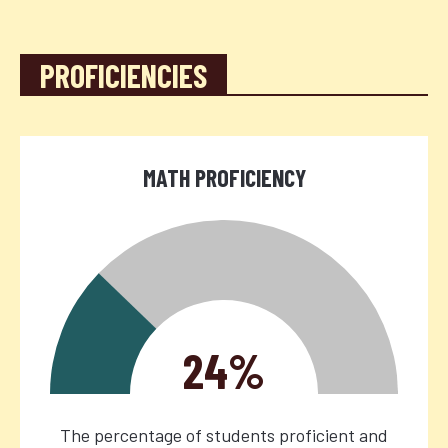
PROFICIENCIES
MATH PROFICIENCY
24%
The percentage of students proficient and