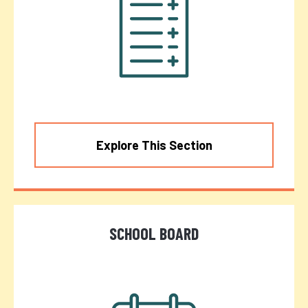
Explore This Section
SCHOOL BOARD