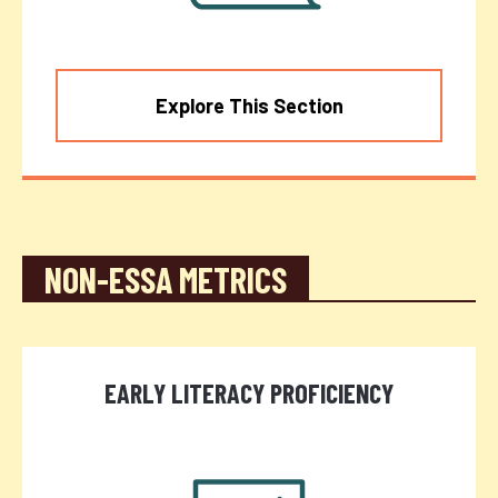
Explore This Section
NON-ESSA METRICS
EARLY LITERACY PROFICIENCY