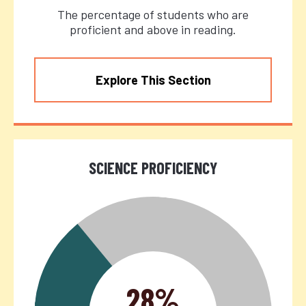
The percentage of students who are
proficient and above in reading.
Explore This Section
SCIENCE PROFICIENCY
28%