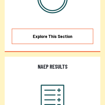
Explore This Section
NAEP RESULTS