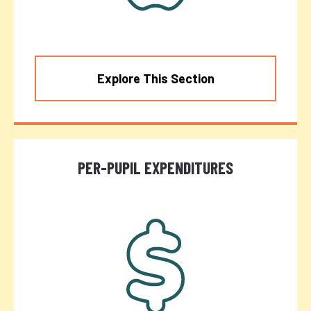
Explore This Section
PER-PUPIL EXPENDITURES