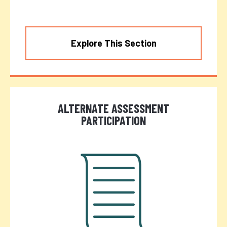
Explore This Section
ALTERNATE ASSESSMENT
PARTICIPATION