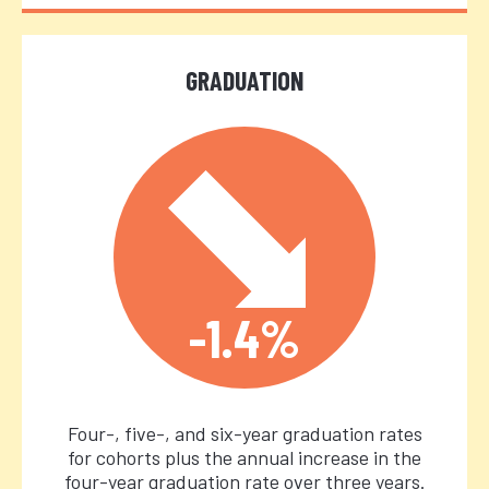
GRADUATION
-1.4%
Four-, five-, and six-year graduation rates
for cohorts plus the annual increase in the
four-year graduation rate over three years.