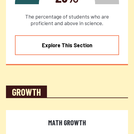
The percentage of students who are
proficient and above in science.
Explore This Section
GROWTH
MATH GROWTH