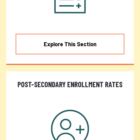
Explore This Section
POST-SECONDARY ENROLLMENT RATES