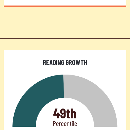
READING GROWTH
49th
Percentile