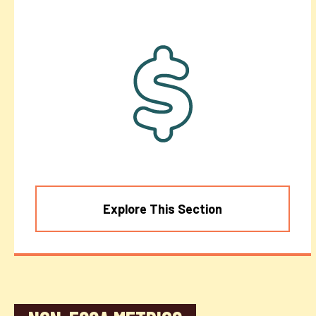
Explore This Section