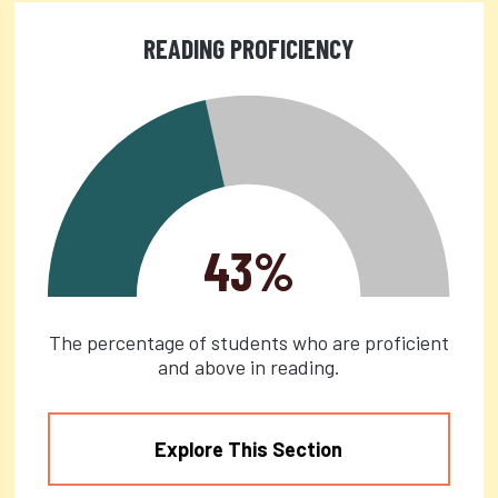
READING PROFICIENCY
43%
The percentage of students who are proficient
and above in reading.
Explore This Section