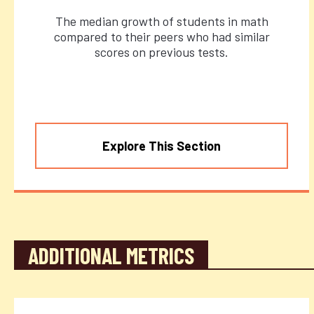
The median growth of students in math
compared to their peers who had similar
scores on previous tests.
Explore This Section
ADDITIONAL METRICS