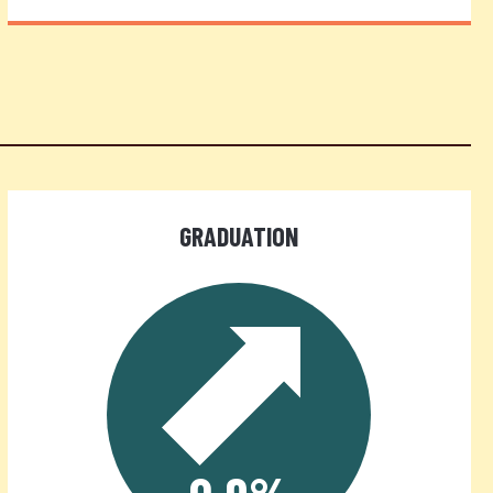
GRADUATION