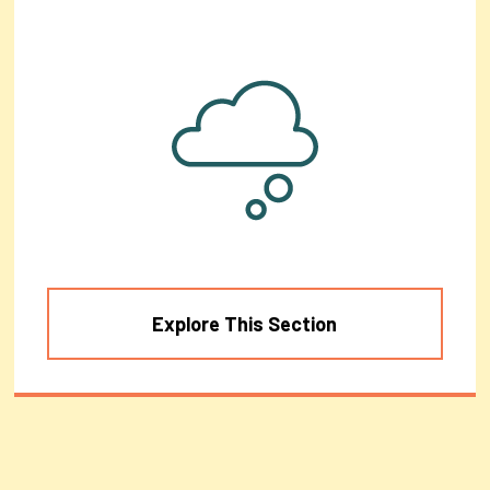
Explore This Section