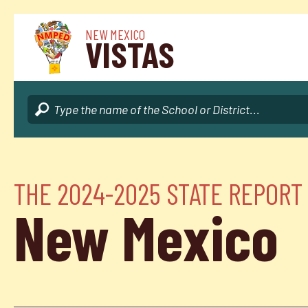
NEW MEXICO
VISTAS
THE 2024-2025 STATE REPORT
New Mexico