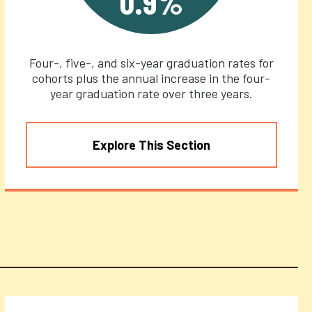
0.9%
Four-, five-, and six-year graduation rates for
cohorts plus the annual increase in the four-
year graduation rate over three years.
Explore This Section