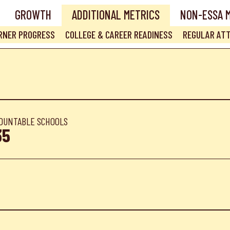
GROWTH
ADDITIONAL METRICS
NON-ESSA 
ARNER PROGRESS
COLLEGE & CAREER READINESS
REGULAR AT
OUNTABLE SCHOOLS
35