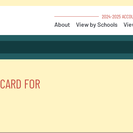
2024-2025 ACCOU
About
View by Schools
Vie
 CARD FOR