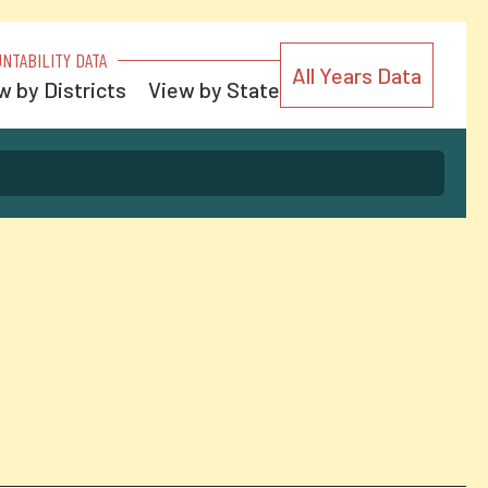
NTABILITY DATA
All Years Data
w by Districts
View by State