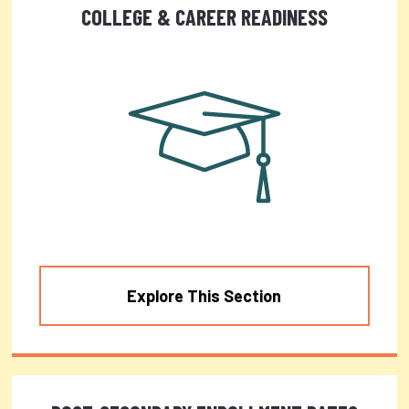
COLLEGE & CAREER READINESS
Explore This Section