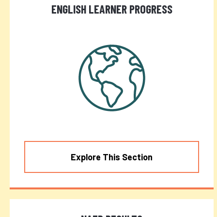
ENGLISH LEARNER PROGRESS
Explore This Section