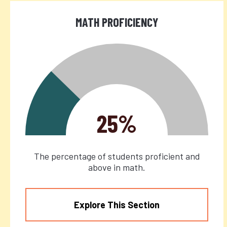
MATH PROFICIENCY
25%
The percentage of students proficient and
above in math.
Explore This Section