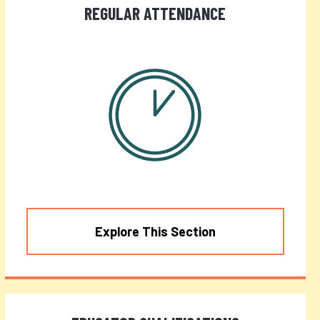
REGULAR ATTENDANCE
Explore This Section