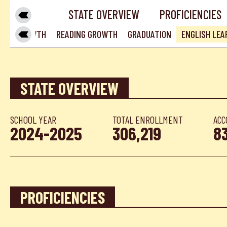
STATE OVERVIEW
PROFICIENCIES
MATH GROWTH
READING GROWTH
GRADUATION
ENGLISH LE
STATE OVERVIEW
SCHOOL YEAR
TOTAL ENROLLMENT
ACC
2024-2025
306,219
8
PROFICIENCIES