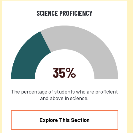
SCIENCE PROFICIENCY
35%
The percentage of students who are proficient
and above in science.
Explore This Section