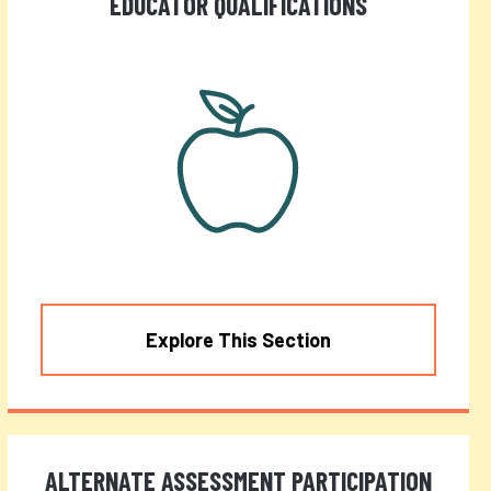
EDUCATOR QUALIFICATIONS
Explore This Section
ALTERNATE ASSESSMENT PARTICIPATION