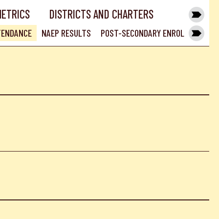
METRICS
DISTRICTS AND CHARTERS
TENDANCE
NAEP RESULTS
POST-SECONDARY ENROLLMENT RA