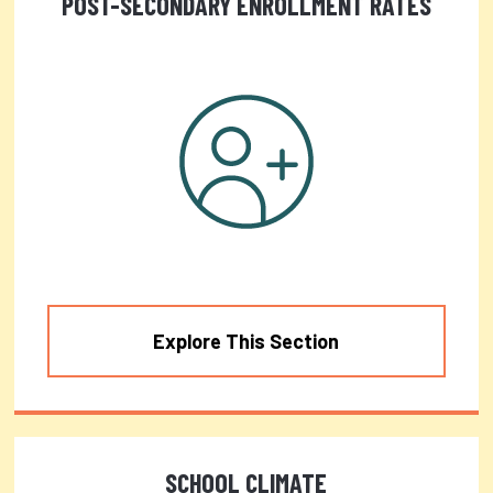
POST-SECONDARY ENROLLMENT RATES
Explore This Section
SCHOOL CLIMATE