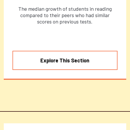
The median growth of students in reading
compared to their peers who had similar
scores on previous tests.
Explore This Section