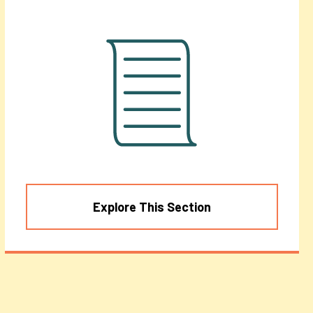
Explore This Section