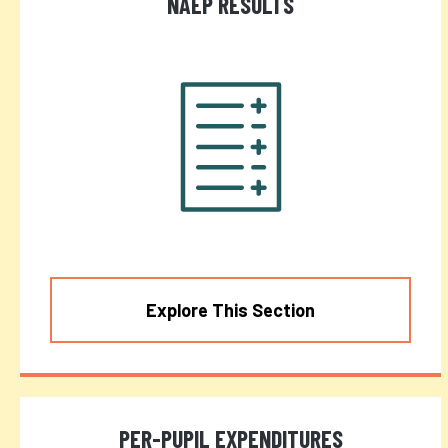
NAEP RESULTS
Explore This Section
PER-PUPIL EXPENDITURES