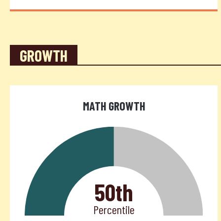
GROWTH
MATH GROWTH
50th
Percentile