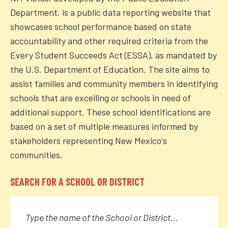
Department, is a public data reporting website that
showcases school performance based on state
accountability and other required criteria from the
Every Student Succeeds Act (ESSA), as mandated by
the U.S. Department of Education. The site aims to
assist families and community members in identifying
schools that are excelling or schools in need of
additional support. These school identifications are
based on a set of multiple measures informed by
stakeholders representing New Mexico's
communities.
SEARCH FOR A SCHOOL OR DISTRICT