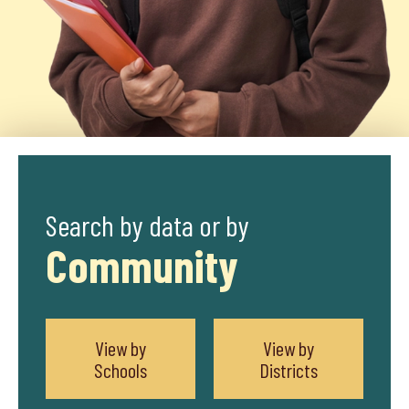
Search by data or by
Community
View by
View by
Schools
Districts