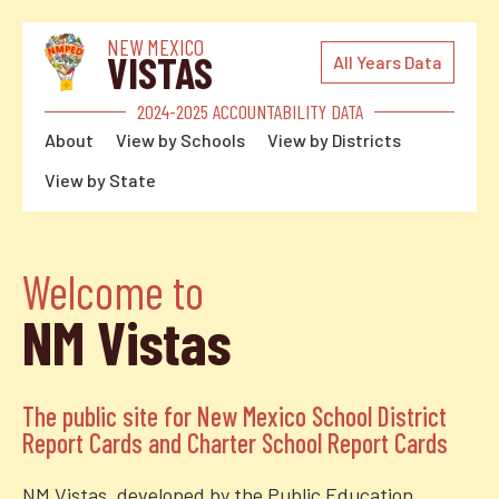
NEW MEXICO
VISTAS
All Years Data
2024-2025 ACCOUNTABILITY DATA
About
View by Schools
View by Districts
View by State
Welcome to
NM Vistas
The public site for New Mexico School District
Report Cards and Charter School Report Cards
NM Vistas, developed by the Public Education