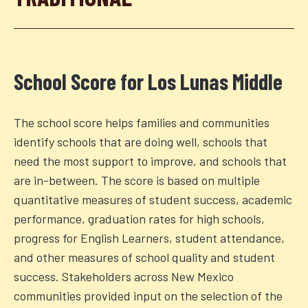
School Score for
Los Lunas Middle
The school score helps families and communities
identify schools that are doing well, schools that
need the most support to improve, and schools that
are in-between. The score is based on multiple
quantitative measures of student success, academic
performance, graduation rates for high schools,
progress for English Learners, student attendance,
and other measures of school quality and student
success. Stakeholders across New Mexico
communities provided input on the selection of the