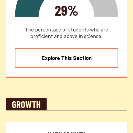
29%
The percentage of students who are
proficient and above in science.
Explore This Section
GROWTH