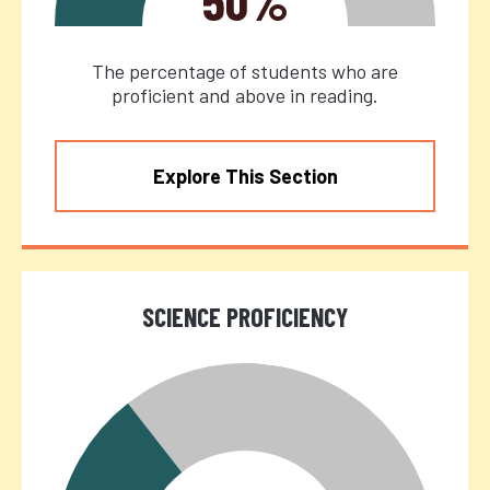
50%
The percentage of students who are
proficient and above in reading.
Explore This Section
SCIENCE PROFICIENCY