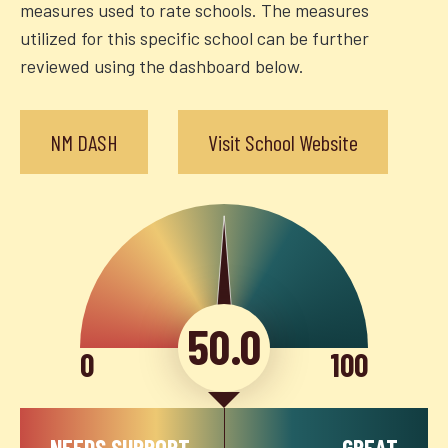
measures used to rate schools. The measures
utilized for this specific school can be further
reviewed using the dashboard below.
NM DASH
Visit School Website
50.0
0
100
NEEDS SUPPORT
GREAT