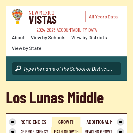
NEW MEXICO
VISTAS
All Years Data
2024-2025 ACCOUNTABILITY DATA
About
View by Schools
View by Districts
View by State
Los Lunas Middle
IEW
PROFICIENCIES
GROWTH
ADDITIONAL METRICS
CY
SCIENCE PROFICIENCY
MATH GROWTH
READING GROWTH
ENGLI