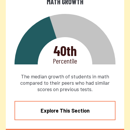
MATH GROWTH
40th
Percentile
The median growth of students in math
compared to their peers who had similar
scores on previous tests.
Explore This Section