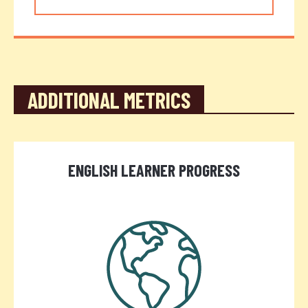
ADDITIONAL METRICS
ENGLISH LEARNER PROGRESS