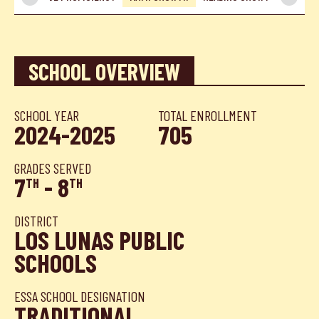
SCHOOL OVERVIEW
SCHOOL YEAR
TOTAL ENROLLMENT
2024-2025
705
GRADES SERVED
7
- 8
TH
TH
DISTRICT
LOS LUNAS PUBLIC
SCHOOLS
ESSA SCHOOL DESIGNATION
TRADITIONAL