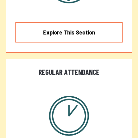
Explore This Section
REGULAR ATTENDANCE