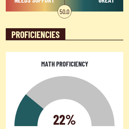
50.0
PROFICIENCIES
MATH PROFICIENCY
22%