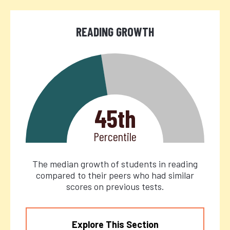
READING GROWTH
45th
Percentile
The median growth of students in reading
compared to their peers who had similar
scores on previous tests.
Explore This Section