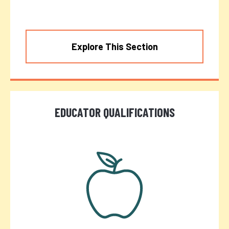
Explore This Section
EDUCATOR QUALIFICATIONS