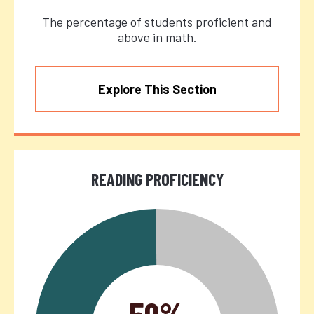
The percentage of students proficient and
above in math.
Explore This Section
READING PROFICIENCY