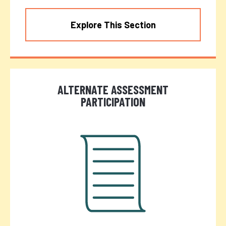
Explore This Section
ALTERNATE ASSESSMENT
PARTICIPATION