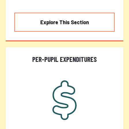
Explore This Section
PER-PUPIL EXPENDITURES