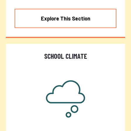
Explore This Section
SCHOOL CLIMATE